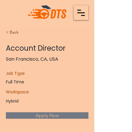
< Back
Account Director
San Francisco, CA, USA
Job Type
Full Time
Workspace
Hybrid
Apply Now