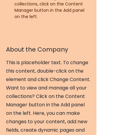
collections, click on the Content 
Manager button in the Add panel 
on the left.
About the Company
This is placeholder text. To change
this content, double-click on the
element and click Change Content.
Want to view and manage all your
collections? Click on the Content
Manager button in the Add panel
on the left. Here, you can make
changes to your content, add new
fields, create dynamic pages and