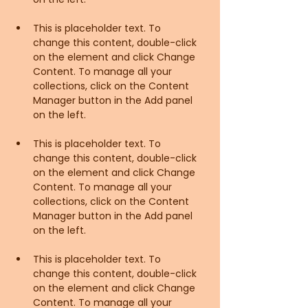
This is placeholder text. To 
change this content, double-click 
on the element and click Change 
Content. To manage all your 
collections, click on the Content 
Manager button in the Add panel 
This is placeholder text. To 
change this content, double-click 
on the element and click Change 
Content. To manage all your 
collections, click on the Content 
Manager button in the Add panel 
This is placeholder text. To 
change this content, double-click 
on the element and click Change 
Content. To manage all your 