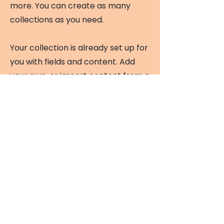
more. You can create as many
collections as you need.
Your collection is already set up for
you with fields and content. Add
your own, or import content from a
CSV file. Add fields for any type of
content you want to display, such
as rich text, images, videos and
more. You can also collect and
store information from your site
visitors using input elements like
custom forms and fields.
Be sure to click Sync after making
changes in a collection, so visitors