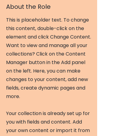
About the Role
This is placeholder text. To change
this content, double-click on the
element and click Change Content.
Want to view and manage all your
collections? Click on the Content
Manager button in the Add panel
on the left. Here, you can make
changes to your content, add new
fields, create dynamic pages and
more.
Your collection is already set up for
you with fields and content. Add
your own content or import it from