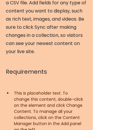
a CSV file. Add fields for any type of
content you want to display, such
as rich text, images, and videos. Be
sure to click Sync after making
changes in a collection, so visitors
can see your newest content on
your live site.
Requirements
This is placeholder text. To 
change this content, double-click 
on the element and click Change 
Content. To manage all your 
collections, click on the Content 
Manager button in the Add panel 